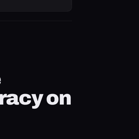
e
racy on