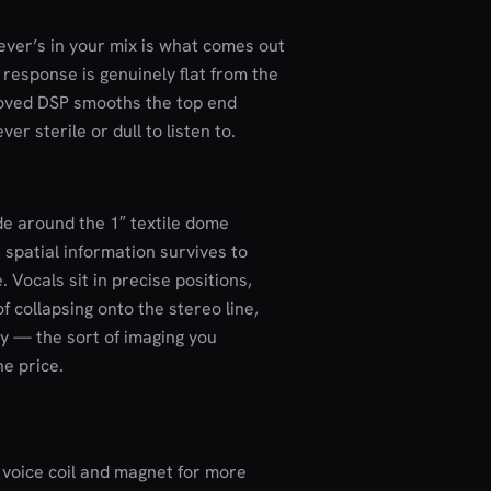
ever’s in your mix is what comes out
 response is genuinely flat from the
roved DSP smooths the top end
ver sterile or dull to listen to.
de around the 1″ textile dome
s spatial information survives to
. Vocals sit in precise positions,
f collapsing onto the stereo line,
y — the sort of imaging you
e price.
 voice coil and magnet for more