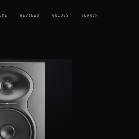
OME
REVIEWS
GUIDES
SEARCH