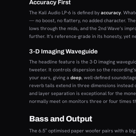
Accuracy First
The Kali Audio LP-6 is defined by
accuracy
. What
— no boost, no flattery, no added character. The
lows through the mids, and the 2nd Wave’s imp
further. It’s reference-grade in its honesty, yet ne
3-D Imaging Waveguide
The headline feature is the 3-D imaging wavegui
tweeter. It controls dispersion so the recording’
your ears, giving a
deep
, well-defined soundstage
reverb tails extend in three dimensions instead o
and layer separation is exceptional for the mone
normally meet on monitors three or four times th
Bass and Output
The 6.5″ optimised paper woofer pairs with a big