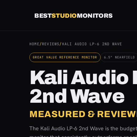
Skip
to
BEST
STUDIO
MONITORS
content
HOME
/
REVIEWS
/
KALI AUDIO LP-6 2ND WAVE
GREAT VALUE REFERENCE MONITOR
6.5" NEARFIELD
Kali Audio
2nd Wave
MEASURED & REVIEW
The Kali Audio LP-6 2nd Wave is the budget