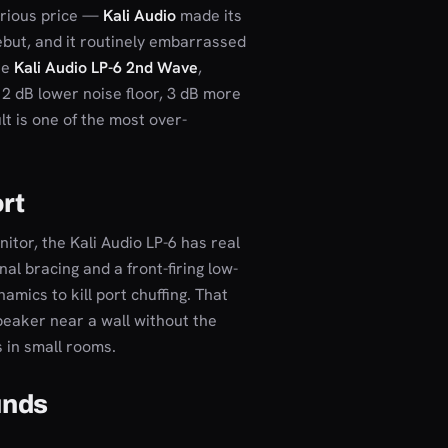
erious price —
Kali Audio
made its
ebut, and it routinely embarrassed
he
Kali Audio LP-6 2nd Wave
,
12 dB lower noise floor, 3 dB more
t is one of the most over-
ort
itor, the Kali Audio LP-6 has real
l bracing and a front-firing low-
amics to kill port chuffing. That
peaker near a wall without the
 in small rooms.
unds