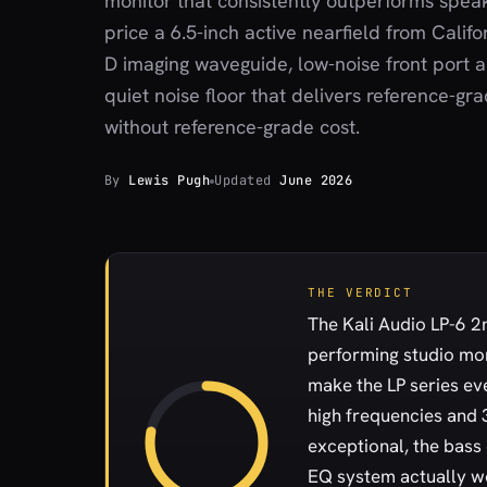
monitor that consistently outperforms speak
price a 6.5-inch active nearfield from Califo
D imaging waveguide, low-noise front port 
quiet noise floor that delivers reference-gr
without reference-grade cost.
By
Lewis Pugh
Updated
June 2026
THE VERDICT
The Kali Audio LP-6 2n
performing studio mo
make the LP series ev
high frequencies and 
exceptional, the bass
EQ system actually wor