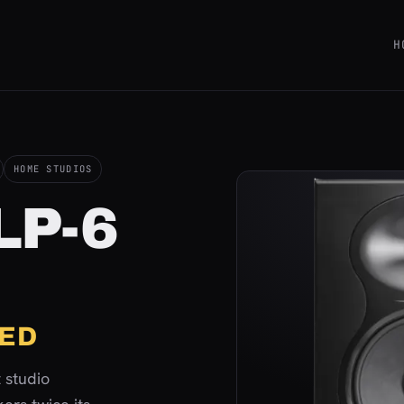
H
HOME STUDIOS
 LP-6
ED
 studio