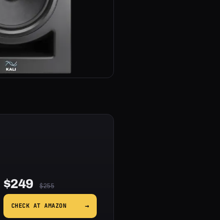
$249
$255
→
CHECK AT AMAZON