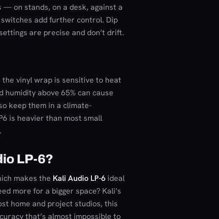
 — on stands, on a desk, against a
m switches add further control. Dip
settings are precise and don’t drift.
 the vinyl wrap is sensitive to heat
ed humidity above 65% can cause
so keep them in a climate-
LP6 is heavier than most small
.
dio LP-6?
which makes the
Kali Audio LP-6
ideal
eed more for a bigger space? Kali’s
most home and project studios, this
ccuracy that’s almost impossible to