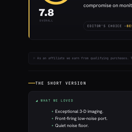
compromise on monitor
7.8
OVERALL
EDITOR'S CHOICE —
BE
⚐ As an affiliate we earn from qualifying purchases. 
THE SHORT VERSION
◢ WHAT WE LOVED
Exceptional 3-D imaging.
+
Front-firing low-noise port.
+
Quiet noise floor.
+