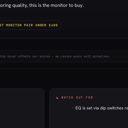
ing quality, this is the monitor to buy.
ST MONITOR PAIR UNDER £400
This never affects our scores — we review every unit ourselves.
◣ WATCH OUT FOR
EQ is set via dip switches r
–