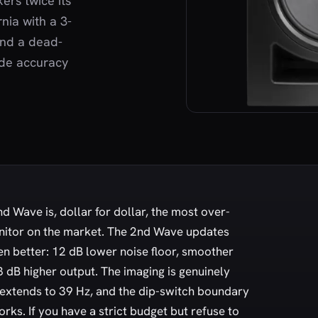
ers twice its
rnia with a 3-
and a dead-
ade accuracy
d Wave is, dollar for dollar, the most over-
nitor on the market. The 2nd Wave updates
en better: 12 dB lower noise floor, smoother
3 dB higher output. The imaging is genuinely
 extends to 39 Hz, and the dip-switch boundary
ks. If you have a strict budget but refuse to