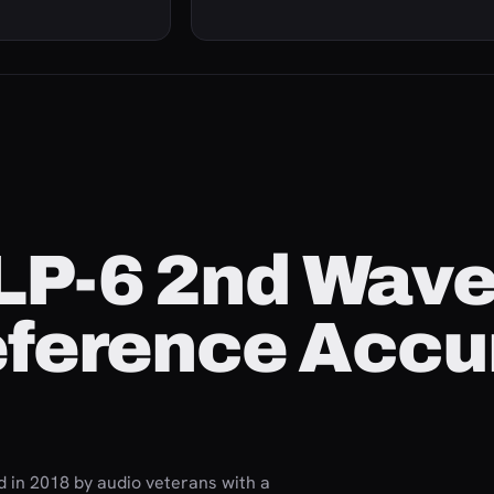
 LP-6 2nd Wav
eference Accu
d in 2018 by audio veterans with a