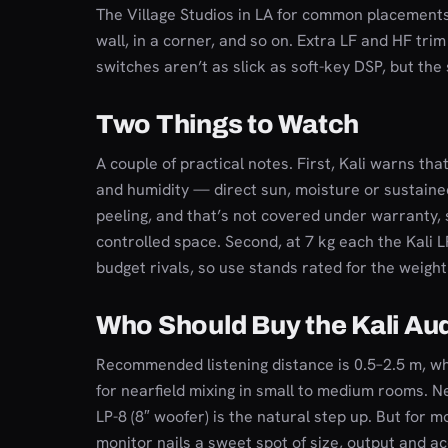
The Village Studios in LA for common placements
wall, in a corner, and so on. Extra LF and HF tri
switches aren’t as slick as soft-key DSP, but the 
Two Things to Watch
A couple of practical notes. First, Kali warns that
and humidity — direct sun, moisture or sustain
peeling, and that’s not covered under warranty, 
controlled space. Second, at 7 kg each the Kali 
budget rivals, so use stands rated for the weight
Who Should Buy the Kali Au
Recommended listening distance is 0.5–2.5 m, 
for nearfield mixing in small to medium rooms. N
LP-8 (8″ woofer) is the natural step up. But for 
monitor nails a sweet spot of size, output and a