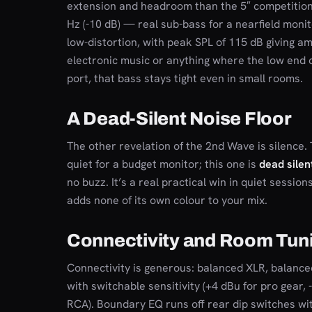
extension and headroom than the 5″ competition
Hz (-10 dB) — real sub-bass for a nearfield monito
low-distortion, with peak SPL of 115 dB giving a
electronic music or anything where the low end c
port, that bass stays tight even in small rooms.
A Dead-Silent Noise Floor
The other revelation of the 2nd Wave is silence. 
quiet for a budget monitor; this one is
dead silen
no buzz. It’s a real practical win in quiet sessi
adds none of its own colour to your mix.
Connectivity and Room Tun
Connectivity is generous: balanced XLR, balanc
with switchable sensitivity (+4 dBu for pro gear
RCA). Boundary EQ runs off rear dip switches wit