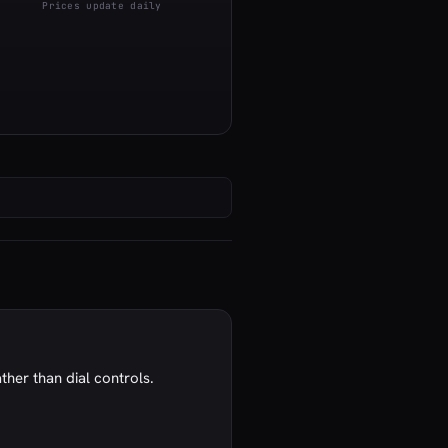
Prices update daily
ather than dial controls.