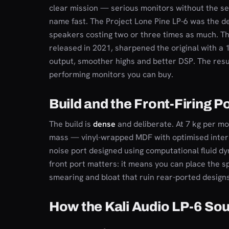
clear mission — serious monitors without the s
name fast. The Project Lone Pine LP-6 was the d
speakers costing two or three times as much. T
released in 2021, sharpened the original with a 
output, smoother highs and better DSP. The resul
performing monitors you can buy.
Build and the Front-Firing P
The build is
dense
and deliberate. At 7 kg per mon
mass — vinyl-wrapped MDF with optimised interna
noise port designed using computational fluid dyn
front port matters: it means you can place the s
smearing and bloat that ruin rear-ported designs
How the Kali Audio LP-6 So