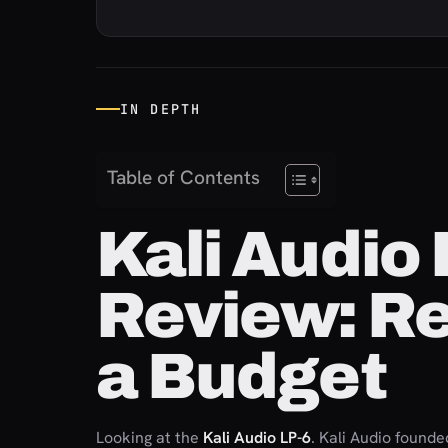
IN DEPTH
Table of Contents
Kali Audio
Review: R
a Budget
Looking at the
Kali Audio LP-6
. Kali Audio founde