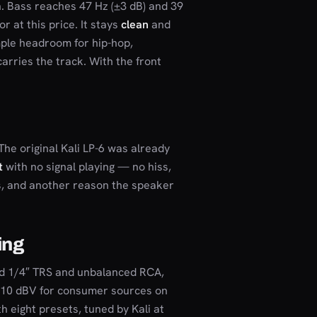
. Bass reaches 47 Hz (±3 dB) and 39
r at this price. It stays
clean
and
mple headroom for hip-hop,
arries the track. With the front
The original Kali LP-6 was already
t
with no signal playing — no hiss,
ons, and another reason the speaker
ing
ed 1/4″ TRS and unbalanced RCA,
, -10 dBV for consumer sources on
h eight presets, tuned by Kali at